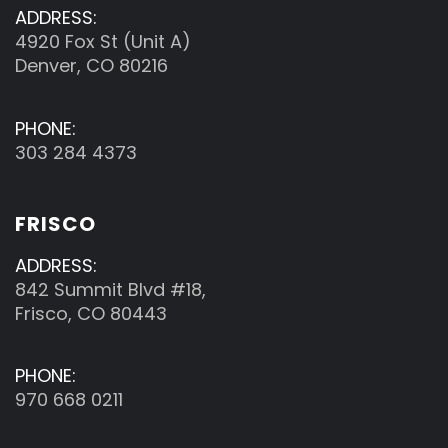
ADDRESS:
4920 Fox St (Unit A)
Denver, CO 80216
PHONE:
303 284 4373
FRISCO
ADDRESS:
842 Summit Blvd #18,
Frisco, CO 80443
PHONE:
970 668 0211