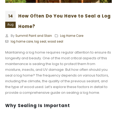
How Often Do You Have to Seal a Log
14
Aug
Home?
By
Summit Paint and Stain
Log Home Care
log home care
,
log seal
,
wood seal
Maintaining a log home requires regular attention to ensure its
longevity and beauty. One of the most critical aspects of this
maintenance is sealing the logs to protect them from
moisture, insects, and UV damage. But how often should you
seal a log home? The frequency depends on various factors,
including the climate, the quality of the previous sealant, and
the type of wood used. Let’s explore these factors in detail to
provide a comprehensive guide on sealing a log home.
Why Sealing Is Important