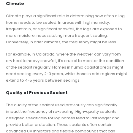
Climate
Climate plays a significant role in determining how often a log
home needs to be sealed. In areas with high humidity,
frequent rain, or significant snowfall, the logs are exposed to
more moisture, necessitating more frequent sealing.
Conversely, in drier climates, the frequency might be less.
For example, in Colorado, where the weather can vary from
dry heat to heavy snowfall, it’s crucial to monitor the condition
of the sealant regularly. Homes in humid coastal areas might
need sealing every 2-3 years, while those in arid regions might
extend to 4-5 years between sealings.
Quality of Previous Sealant
The quality of the sealant used previously can significantly
impact the frequency of re-sealing. High-quality sealants
designed specifically for log homes tend to last longer and
provide better protection. These sealants often contain
advanced UV inhibitors and flexible compounds that can