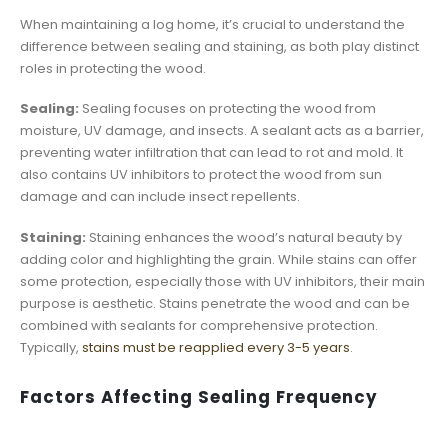
When maintaining a log home, it’s crucial to understand the
difference between sealing and staining, as both play distinct
roles in protecting the wood.
Sealing:
Sealing focuses on protecting the wood from
moisture, UV damage, and insects. A sealant acts as a barrier,
preventing water infiltration that can lead to rot and mold. It
also contains UV inhibitors to protect the wood from sun
damage and can include insect repellents.
Staining:
Staining enhances the wood’s natural beauty by
adding color and highlighting the grain. While stains can offer
some protection, especially those with UV inhibitors, their main
purpose is aesthetic. Stains penetrate the wood and can be
combined with sealants for comprehensive protection.
Typically,
stains must be reapplied every 3-5 years
.
Factors Affecting Sealing Frequency