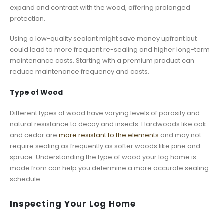
expand and contract with the wood, offering prolonged
protection.
Using a low-quality sealant might save money upfront but
could lead to more frequent re-sealing and higher long-term
maintenance costs. Starting with a premium product can
reduce maintenance frequency and costs.
Type of Wood
Different types of wood have varying levels of porosity and
natural resistance to decay and insects. Hardwoods like oak
and cedar are
more resistant to the elements
and may not
require sealing as frequently as softer woods like pine and
spruce. Understanding the type of wood your log home is
made from can help you determine a more accurate sealing
schedule.
Inspecting Your Log Home