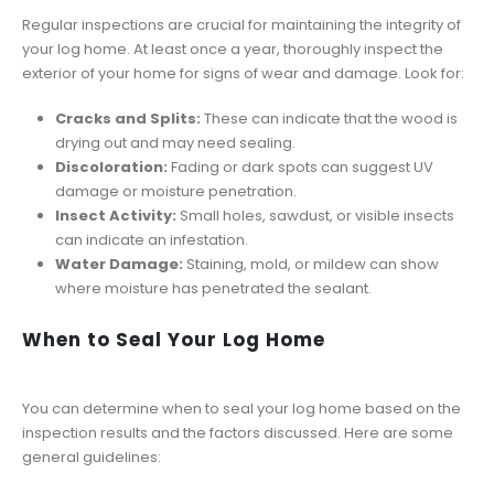
Regular inspections are crucial for maintaining the integrity of
your log home. At least once a year, thoroughly inspect the
exterior of your home for signs of wear and damage. Look for:
Cracks and Splits:
These can indicate that the wood is
drying out and may need sealing.
Discoloration:
Fading or dark spots can suggest UV
damage or moisture penetration.
Insect Activity:
Small holes, sawdust, or visible insects
can indicate an infestation.
Water Damage:
Staining, mold, or mildew can show
where moisture has penetrated the sealant.
When to Seal Your Log Home
You can determine when to seal your log home based on the
inspection results and the factors discussed. Here are some
general guidelines: