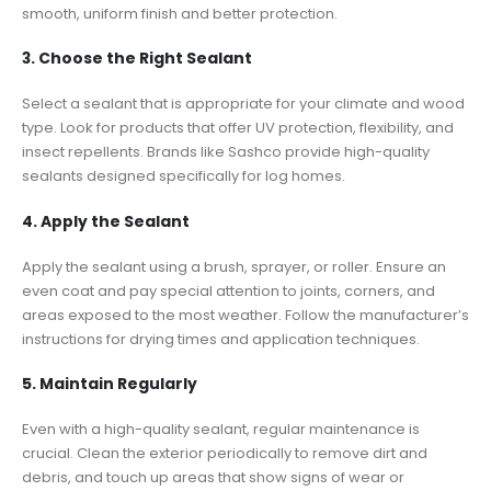
smooth, uniform finish and better protection.
3. Choose the Right Sealant
Select a sealant that is appropriate for your climate and wood
type. Look for products that offer UV protection, flexibility, and
insect repellents. Brands like Sashco provide high-quality
sealants designed specifically for log homes.
4. Apply the Sealant
Apply the sealant using a brush, sprayer, or roller. Ensure an
even coat and pay special attention to joints, corners, and
areas exposed to the most weather. Follow the manufacturer’s
instructions for drying times and application techniques.
5. Maintain Regularly
Even with a high-quality sealant, regular maintenance is
crucial. Clean the exterior periodically to remove dirt and
debris, and touch up areas that show signs of wear or