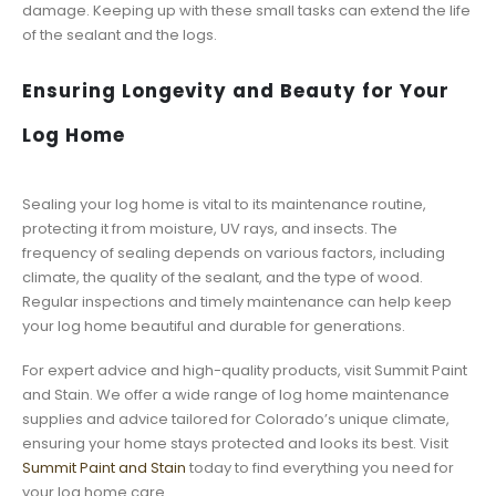
damage. Keeping up with these small tasks can extend the life
of the sealant and the logs.
Ensuring Longevity and Beauty for Your
Log Home
Sealing your log home is vital to its maintenance routine,
protecting it from moisture, UV rays, and insects. The
frequency of sealing depends on various factors, including
climate, the quality of the sealant, and the type of wood.
Regular inspections and timely maintenance can help keep
your log home beautiful and durable for generations.
For expert advice and high-quality products, visit Summit Paint
and Stain. We offer a wide range of log home maintenance
supplies and advice tailored for Colorado’s unique climate,
ensuring your home stays protected and looks its best. Visit
Summit Paint and Stain
today to find everything you need for
your log home care.