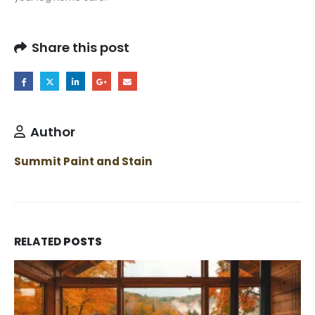
Share this post
Author
Summit Paint and Stain
RELATED
POSTS