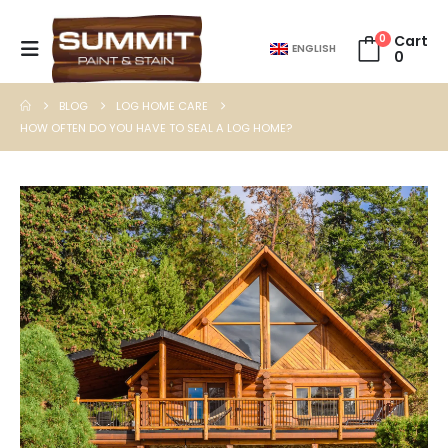
0
Cart
ENGLISH
0
BLOG
LOG HOME CARE
HOW OFTEN DO YOU HAVE TO SEAL A LOG HOME?