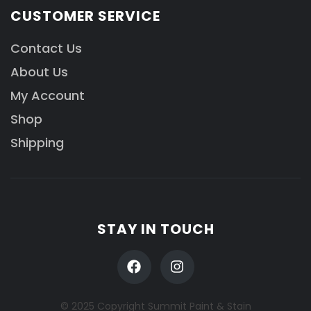
CUSTOMER SERVICE
Contact Us
About Us
My Account
Shop
Shipping
STAY IN TOUCH
© 2025 Copyright Summit Paint & Stain