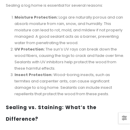
Sealing a log home is essential for several reasons:
Moisture Protection:
Logs are naturally porous and can
absorb moisture from rain, snow, and humidity. This
moisture can lead to rot, mold, and mildew if not properly
managed. A good sealant acts as a barrier, preventing
water from penetrating the wood.
UV Protection:
The sun’s UV rays can break down the
wood fibers, causing the logs to crack and fade over time.
Sealants with UV inhibitors help protect the wood from
these harmful effects.
Insect Protection:
Wood-boring insects, such as
termites and carpenter ants, can cause significant
damage to a log home. Sealants can include insect
repellents that protect the wood from these pests.
Sealing vs. Staining: What’s the
Difference?