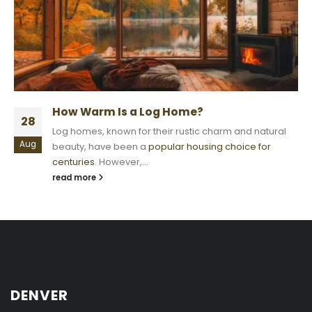
How Warm Is a Log Home?
28
Log homes, known for their rustic charm and natural
Aug
beauty, have been a
popular housing choice for
centuries
. However,...
read more
DENVER