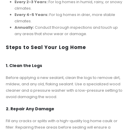
Every 2-3 Years:
For log homes in humid, rainy, or snowy
climates.
Every 4-5 Years:
For log homes in drier, more stable
climates.
Annually:
Conduct thorough inspections and touch up
any areas that show wear or damage.
Steps to Seal Your Log Home
1. Clean the Logs
Before applying a new sealant, clean the logs to remove dirt,
mildew, and any old, flaking sealant. Use a specialized wood
cleaner and a pressure washer with a low-pressure setting to
avoid damaging the wood.
2. Repair Any Damage
Fill any cracks or splits with a high-quality log home caulk or
filler. Repairing these areas before sealing will ensure a